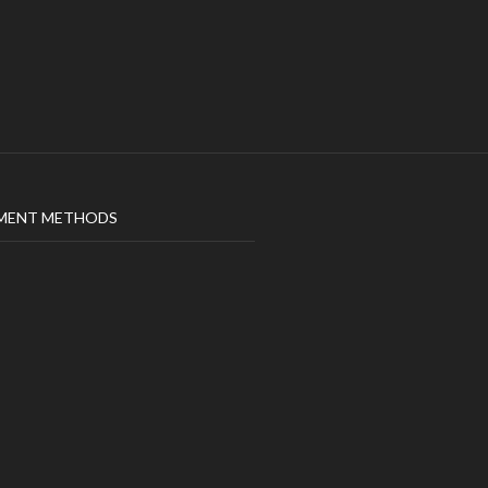
MENT METHODS