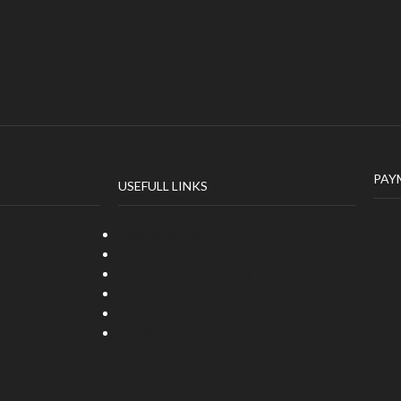
PAY
USEFULL LINKS
Fast Shipping
Paypal/Secure Payment
30 Days Return Policy
Business Development
Terms of Us
Business Development