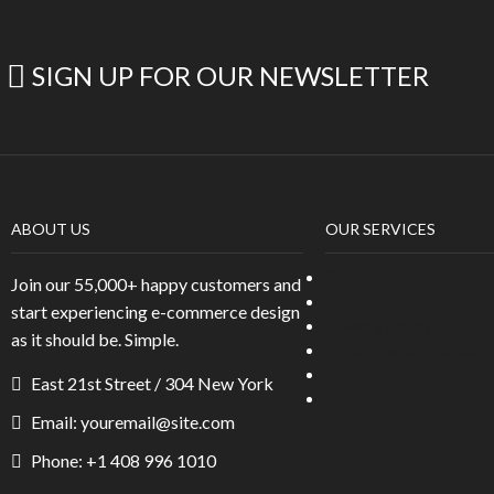
SIGN UP FOR OUR NEWSLETTER
ABOUT US
OUR SERVICES
Company Information
Join our 55,000+ happy customers and
Conditions of Sales
start experiencing e-commerce design
Privacy policy
as it should be. Simple.
Returns and refunds
Dispute Resolution
East 21st Street / 304 New York
Returns and refunds
Email: youremail@site.com
Phone: +1 408 996 1010