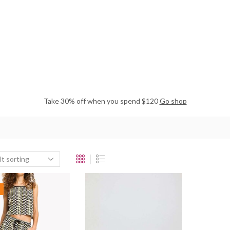
Take 30% off when you spend $120
Go shop