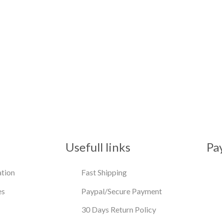
Usefull links
Pa
tion
Fast Shipping
es
Paypal/Secure Payment
30 Days Return Policy