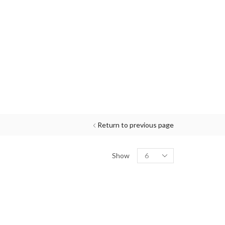
Return to previous page
Show