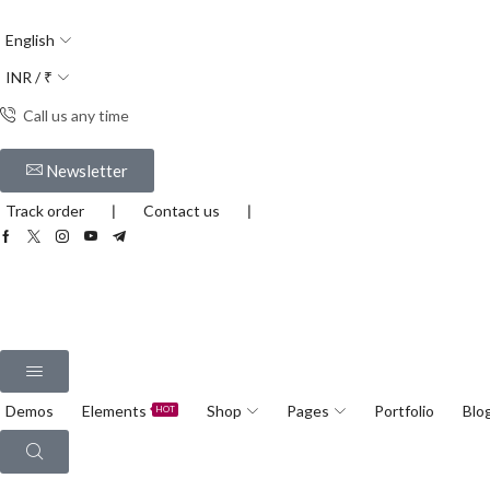
English
INR / ₹
Call us any time
Newsletter
Track order
❘
Contact us
❘
Demos
Elements
Shop
Pages
Portfolio
Blo
HOT