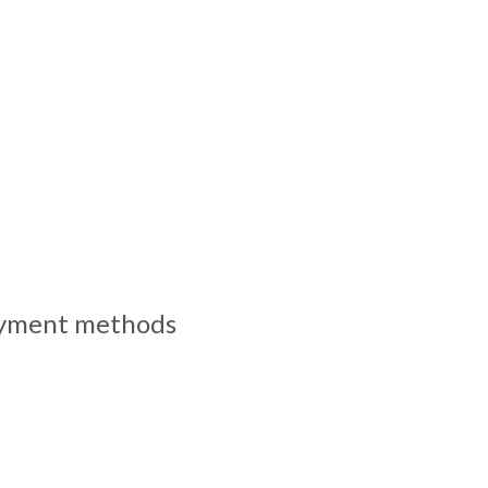
yment methods