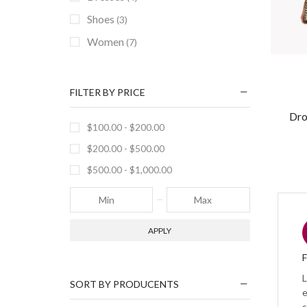
Shoes
(3)
Women
(7)
FILTER BY PRICE
Dro
$
100.00
-
$
200.00
$
200.00
-
$
500.00
$
500.00
-
$
1,000.00
APPLY
L
SORT BY PRODUCENTS
e
s