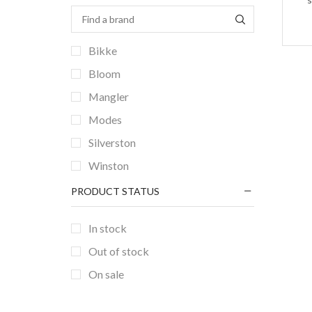
Bikke
Bloom
Mangler
Modes
Silverston
Winston
PRODUCT STATUS
In stock
Out of stock
On sale