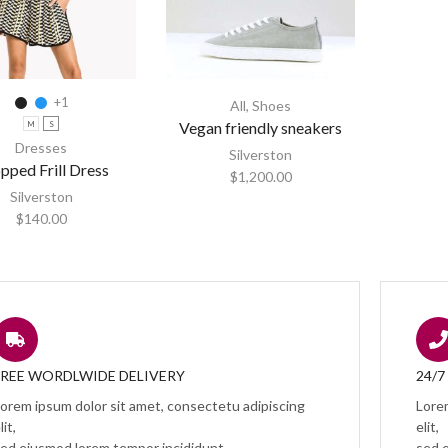
+1
All
,
Shoes
Vegan friendly sneakers
M
S
Dresses
Silverston
pped Frill Dress
$
1,200.00
Silverston
$
140.00
FREE WORDLWIDE DELIVERY
24/
orem ipsum dolor sit amet, consectetu adipiscing
Lore
lit,
elit,
ed eiusmod lorem tempor incididunt.
sed 