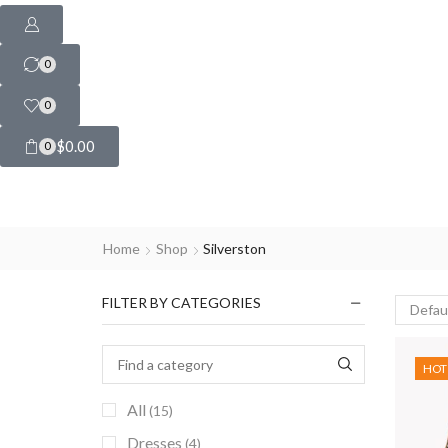
0
0
$
0.00
0
Home
Shop
Silverston
FILTER BY CATEGORIES
HOT
All
(15)
Dresses
(4)