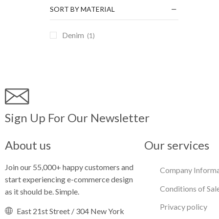
SORT BY MATERIAL
Denim
(1)
Sign Up For Our Newsletter
About us
Our services
Join our 55,000+ happy customers and
Company Informa
start experiencing e-commerce design
Conditions of Sal
as it should be. Simple.
Privacy policy
East 21st Street / 304 New York