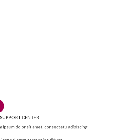
7 SUPPORT CENTER
m ipsum dolor sit amet, consectetu adipiscing
eiusmod lorem tempor incididunt.