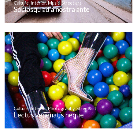
Culture
,
Interior
,
Music
,
Street art
Sociosqu ad a nostra ante
Culture
,
Interior
,
Photography
,
Street art
Lectus venenatis neque