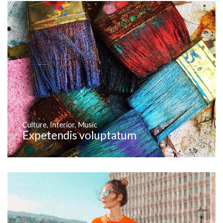
Culture
,
Interior
,
Music
Expetendis voluptatum