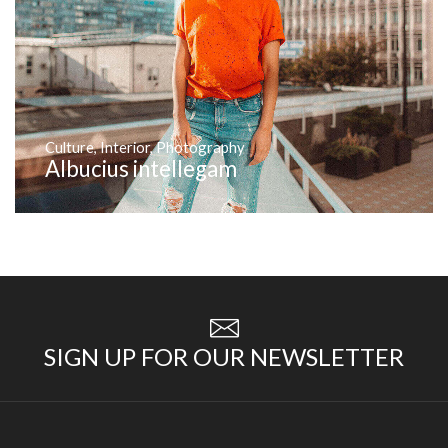
Culture
,
Interior
,
Photography
Albucius intellegam
SIGN UP FOR OUR NEWSLETTER