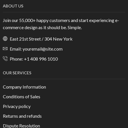
ABOUT US
Join our 55,000+ happy customers and start experiencing e-
commerce design as it should be. Simple.
East 21st Street / 304 New York
Email: youremail@site.com
Phone: +1 408 996 1010
OUR SERVICES
Company Information
Conditions of Sales
Privacy policy
Returns and refunds
Dispute Resolution