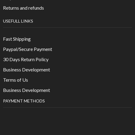
Returns and refunds
USEFULL LINKS
Fast Shipping
Paypal/Secure Payment
30 Days Return Policy
Business Development
Terms of Us
Business Development
PAYMENT METHODS