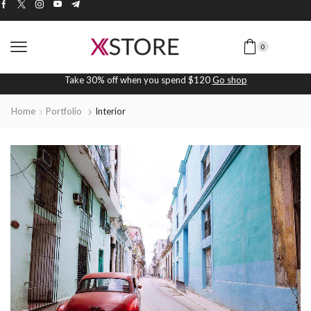
0
Take 30% off when you spend $120
Go shop
Home
Portfolio
Interior