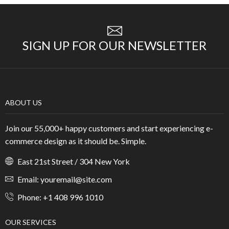
SIGN UP FOR OUR NEWSLETTER
ABOUT US
Join our 55,000+ happy customers and start experiencing e-
commerce design as it should be. Simple.
East 21st Street / 304 New York
Email: youremail@site.com
Phone: +1 408 996 1010
OUR SERVICES