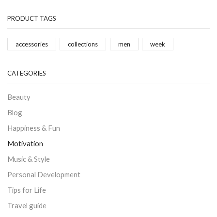
PRODUCT TAGS
accessories
collections
men
week
CATEGORIES
Beauty
Blog
Happiness & Fun
Motivation
Music & Style
Personal Development
Tips for Life
Travel guide