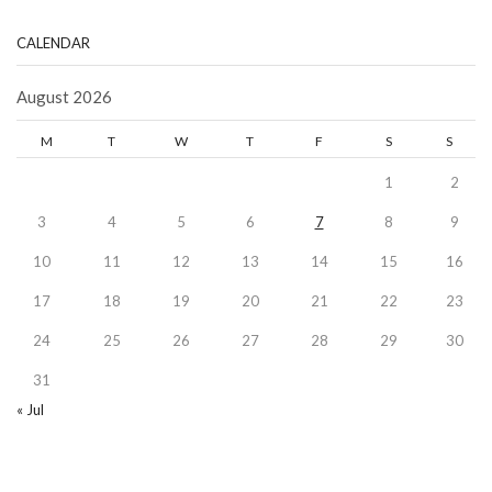
CALENDAR
August 2026
M
T
W
T
F
S
S
1
2
3
4
5
6
7
8
9
10
11
12
13
14
15
16
17
18
19
20
21
22
23
24
25
26
27
28
29
30
31
« Jul