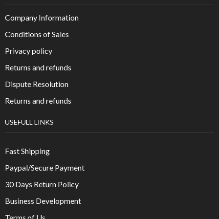
Company Information
Conditions of Sales
Privacy policy
Returns and refunds
Dispute Resolution
Returns and refunds
USEFULL LINKS
Fast Shipping
Paypal/Secure Payment
30 Days Return Policy
Business Development
Terms of Us