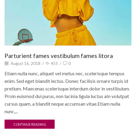
Parturient fames vestibulum fames litora
August 16, 2018
/
455
/
0
Etiam nulla nunc, aliquet vel metus nec, scelerisque tempus
enim. Sed eget blandit lectus. Donec facilisis ornare turpis id
pretium. Maecenas scelerisque interdum dolor in vestibulum.
Proin euismod dui purus, non lacinia ligula luctus aIn volutpat
cursus quam, a blandit neque accumsan vitae.Etiam nulla
nunc,...
CONTINUE READING