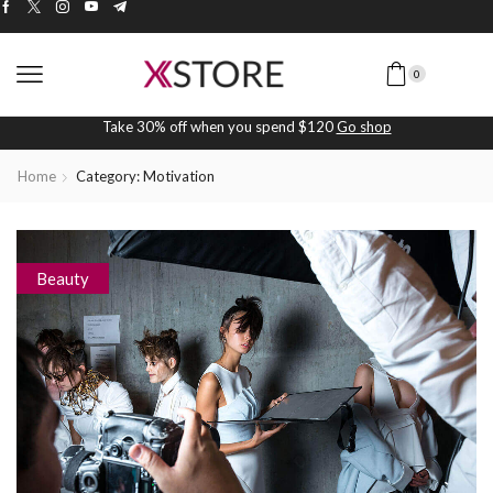
0
Take 30% off when you spend $120
Go shop
Home
Category: Motivation
Beauty