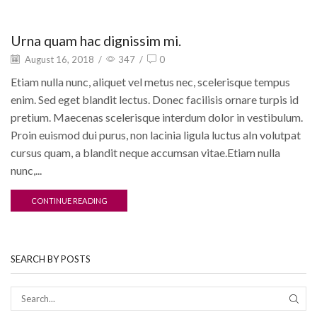
Motivation
Urna quam hac dignissim mi.
August 16, 2018
/
347
/
0
Etiam nulla nunc, aliquet vel metus nec, scelerisque tempus
enim. Sed eget blandit lectus. Donec facilisis ornare turpis id
pretium. Maecenas scelerisque interdum dolor in vestibulum.
Proin euismod dui purus, non lacinia ligula luctus aIn volutpat
cursus quam, a blandit neque accumsan vitae.Etiam nulla
nunc,...
CONTINUE READING
SEARCH BY POSTS