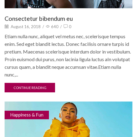
Consectetur bibendum eu
August 16, 2018
/
640
/
0
Etiam nulla nunc, aliquet vel metus nec, scelerisque tempus
enim. Sed eget blandit lectus. Donec facilisis ornare turpis id
pretium. Maecenas scelerisque interdum dolor in vestibulum.
Proin euismod dui purus, non lacinia ligula luctus aIn volutpat
cursus quam, a blandit neque accumsan vitae.Etiam nulla
nunc,...
CONTINUE READING
Happiness & Fun