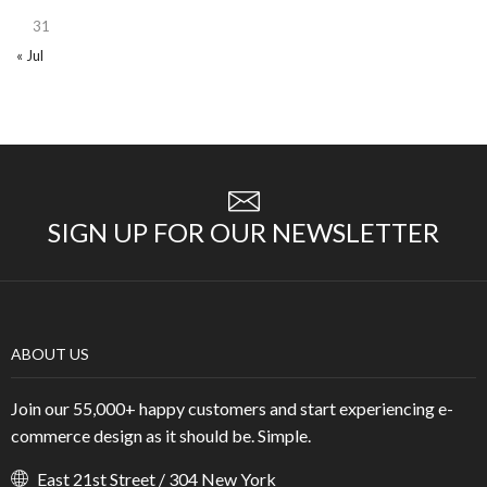
31
« Jul
SIGN UP FOR OUR NEWSLETTER
ABOUT US
Join our 55,000+ happy customers and start experiencing e-
commerce design as it should be. Simple.
East 21st Street / 304 New York