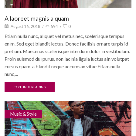
A laoreet magnis a quam
August 16, 2018
/
594
/
0
Etiam nulla nunc, aliquet vel metus nec, scelerisque tempus
enim. Sed eget blandit lectus. Donec facilisis ornare turpis id
pretium. Maecenas scelerisque interdum dolor in vestibulum.
Proin euismod dui purus, non lacinia ligula luctus aIn volutpat
cursus quam, a blandit neque accumsan vitae.Etiam nulla
nunc,...
CONTINUE READING
Music & Style