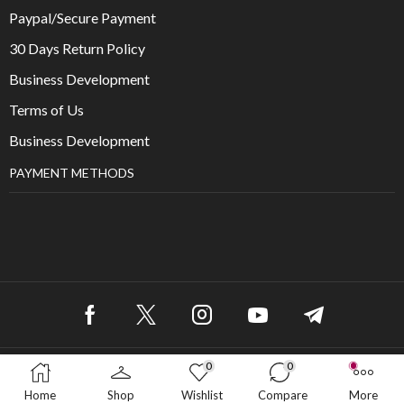
Paypal/Secure Payment
30 Days Return Policy
Business Development
Terms of Us
Business Development
PAYMENT METHODS
0
0
Copyright © 2025
Home
Shop
Wishlist
Compare
More