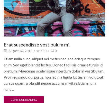
Erat suspendisse vestibulum mi.
August 16, 2018
/
480
/
0
Etiam nulla nunc, aliquet vel metus nec, scelerisque tempus
enim. Sed eget blandit lectus. Donec facilisis ornare turpis id
pretium. Maecenas scelerisque interdum dolor in vestibulum.
Proin euismod dui purus, non lacinia ligula luctus aIn volutpat
cursus quam, a blandit neque accumsan vitae.Etiam nulla
nunc,...
CONTINUE READING