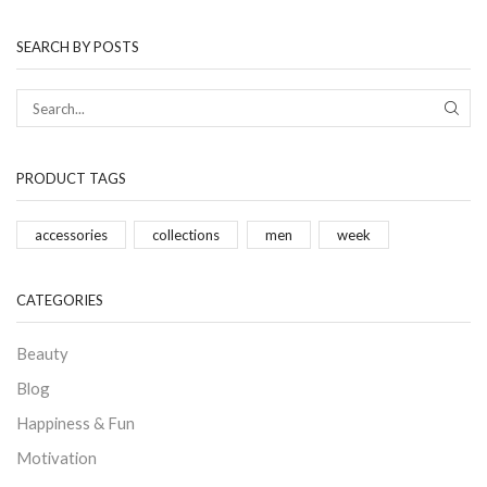
SEARCH BY POSTS
PRODUCT TAGS
accessories
collections
men
week
CATEGORIES
Beauty
Blog
Happiness & Fun
Motivation