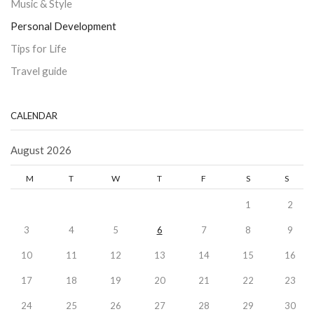
Music & Style
Personal Development
Tips for Life
Travel guide
CALENDAR
August 2026
M
T
W
T
F
S
S
1
2
3
4
5
6
7
8
9
10
11
12
13
14
15
16
17
18
19
20
21
22
23
24
25
26
27
28
29
30