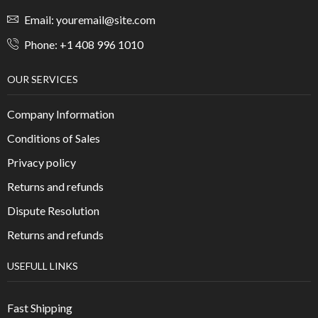
Email: youremail@site.com
Phone: +1 408 996 1010
OUR SERVICES
Company Information
Conditions of Sales
Privacy policy
Returns and refunds
Dispute Resolution
Returns and refunds
USEFULL LINKS
Fast Shipping