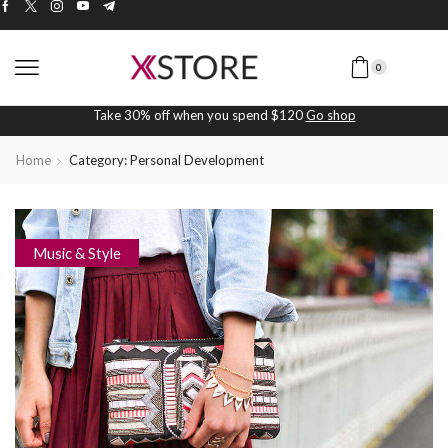
0
Take 30% off when you spend $120
Go shop
Home
Category: Personal Development
Music & Style