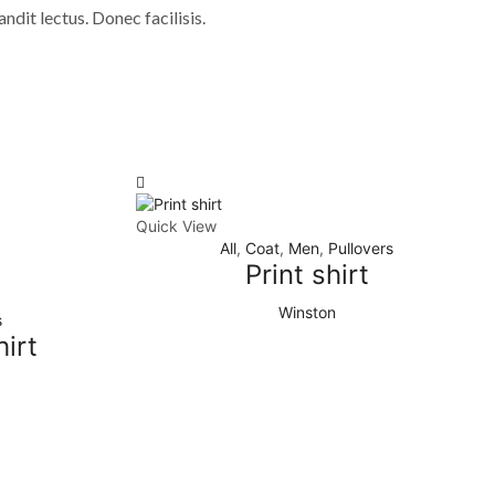
andit lectus. Donec facilisis.
Quick View
All
,
Coat
,
Men
,
Pullovers
Print shirt
Winston
s
irt