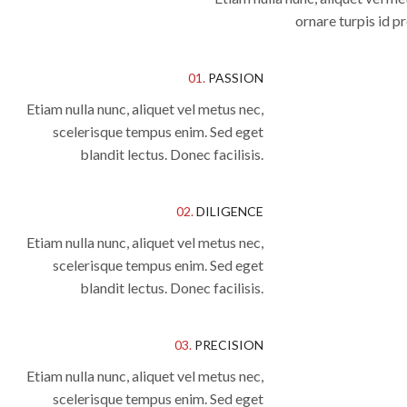
ornare turpis id 
01.
PASSION
Etiam nulla nunc, aliquet vel metus nec,
scelerisque tempus enim. Sed eget
blandit lectus. Donec facilisis.
02.
DILIGENCE
Etiam nulla nunc, aliquet vel metus nec,
scelerisque tempus enim. Sed eget
blandit lectus. Donec facilisis.
03.
PRECISION
Etiam nulla nunc, aliquet vel metus nec,
scelerisque tempus enim. Sed eget