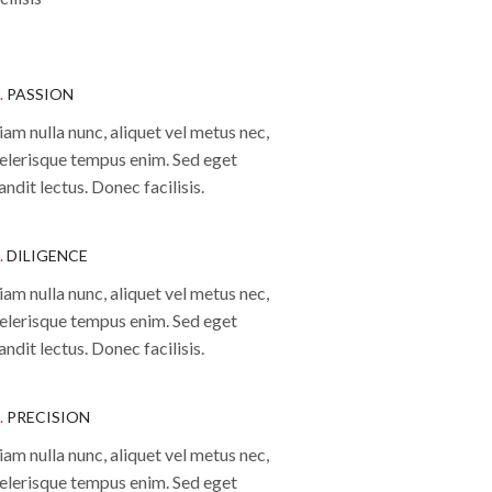
.
PASSION
iam nulla nunc, aliquet vel metus nec,
elerisque tempus enim. Sed eget
andit lectus. Donec facilisis.
.
DILIGENCE
iam nulla nunc, aliquet vel metus nec,
elerisque tempus enim. Sed eget
andit lectus. Donec facilisis.
.
PRECISION
iam nulla nunc, aliquet vel metus nec,
elerisque tempus enim. Sed eget