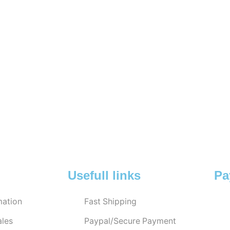
Usefull links
Pa
ation
Fast Shipping
ales
Paypal/Secure Payment