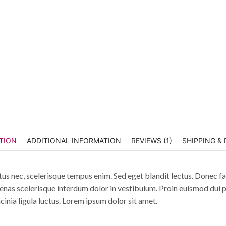
TION
ADDITIONAL INFORMATION
REVIEWS (1)
SHIPPING & 
tus nec, scelerisque tempus enim. Sed eget blandit lectus. Donec fac
enas scelerisque interdum dolor in vestibulum. Proin euismod dui p
acinia ligula luctus. Lorem ipsum dolor sit amet.