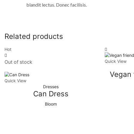
blandit lectus. Donec facilisis.
Related products
Hot
Quick View
Out of stock
Vegan 
Quick View
Dresses
Can Dress
Bloom