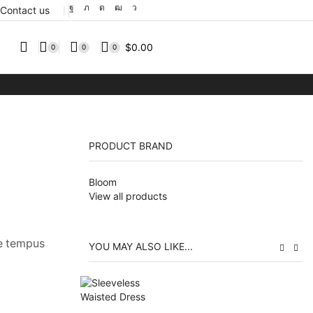
Contact us
❘
$
0.00
0
0
0
PRODUCT BRAND
Bloom
View all products
ue tempus
YOU MAY ALSO LIKE...