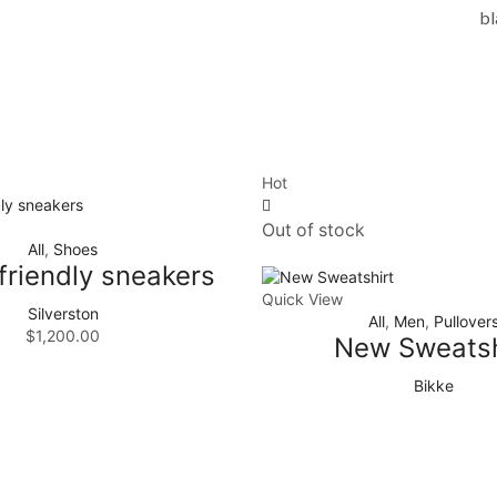
bl
Hot
Out of stock
All
,
Shoes
friendly sneakers
Quick View
Silverston
All
,
Men
,
Pullover
$
1,200.00
New Sweatsh
Bikke