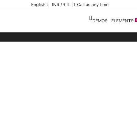
English
INR / ₹
Call us any time
DEMOS
ELEMENTS