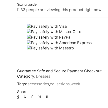
Sizing guide
33 people are viewing this product right now
Guarantee Safe and Secure Payment Checkout
Category:
Dresses
Tags:
accessories
,
collections
,
week
Share: