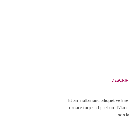
DESCRIP
Etiam nulla nunc, aliquet vel me
ornare turpis id pretium. Maec
non l