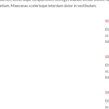
pretium. Maecenas scelerisque interdum dolor in vestibulum.
01
Et
sc
bl
02
Et
sc
bl
03
Et
sc