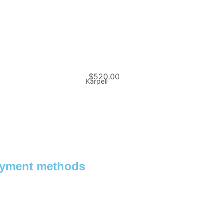
$
520.00
Karpell
yment methods