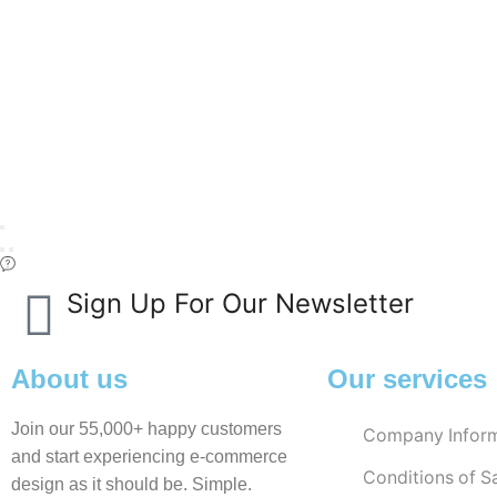
Sign Up For Our Newsletter
About us
Our services
Join our 55,000+ happy customers
Company Inform
and start experiencing e-commerce
Conditions of S
design as it should be. Simple.