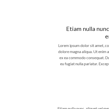
Etiam nulla nunc
e
Lorem ipsum dolor sit amet, co
dolore magna aliqua. Ut enim ad
ex ea commodo consequat. Duis 
eu fugiat nulla pariatur. Exce
Etiam nulla nunc, aliquet vel me