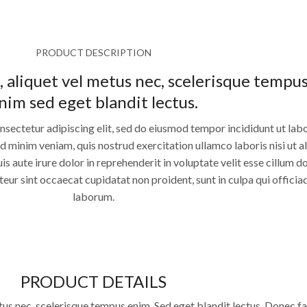
PRODUCT DESCRIPTION
, aliquet vel metus nec, scelerisque tempu
nim sed eget blandit lectus.
nsectetur adipiscing elit, sed do eiusmod tempor incididunt ut lab
 minim veniam, quis nostrud exercitation ullamco laboris nisi ut a
aute irure dolor in reprehenderit in voluptate velit esse cillum d
pteur sint occaecat cupidatat non proident, sunt in culpa qui officia
laborum.
PRODUCT DETAILS
tus nec, scelerisque tempus enim. Sed eget blandit lectus. Donec fac