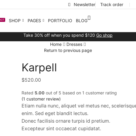
Newsletter
Track order
❘
SHOP
PAGES
PORTFOLIO
BLOG
HOT
Take 30% off when you spend $120
Go shop
Home
Dresses
Return to previous page
Karpell
$
520.00
Rated
5.00
out of 5 based on
1
customer rating
(
1
customer review)
Etiam nulla nunc, aliquet vel metus nec, scelerisq
enim. Sed eget blandit lectus.
Donec facilisis ornare turpis id pretium.
Excepteur sint occaecat cupidatat.