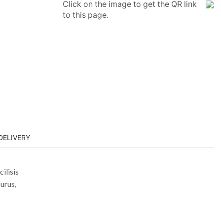
Click on the image to get the QR link
to this page.
DELIVERY
ilisis
urus,