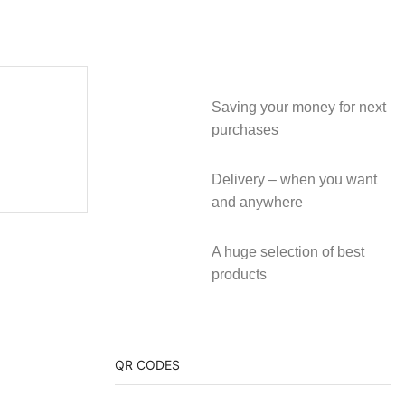
Saving your money for next
purchases
Delivery – when you want
and anywhere
A huge selection of best
products
QR CODES
video