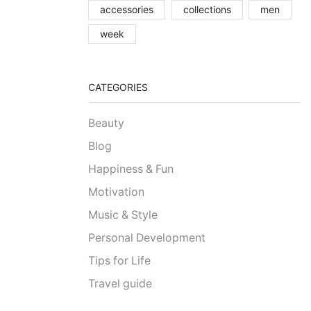
accessories
collections
men
week
CATEGORIES
Beauty
Blog
Happiness & Fun
Motivation
Music & Style
Personal Development
Tips for Life
Travel guide