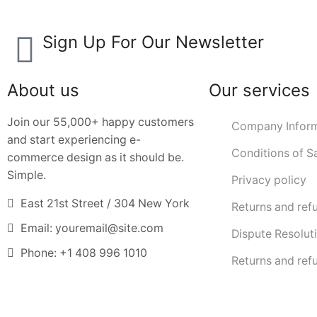
Sign Up For Our Newsletter
About us
Our services
Join our 55,000+ happy customers
Company Inform
and start experiencing e-
Conditions of S
commerce design as it should be.
Simple.
Privacy policy
East 21st Street / 304 New York
Returns and ref
Email: youremail@site.com
Dispute Resolut
Phone: +1 408 996 1010
Returns and ref