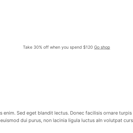
Take 30% off when you spend $120
Go shop
 enim. Sed eget blandit lectus. Donec facilisis ornare turpis 
uismod dui purus, non lacinia ligula luctus aIn volutpat cur