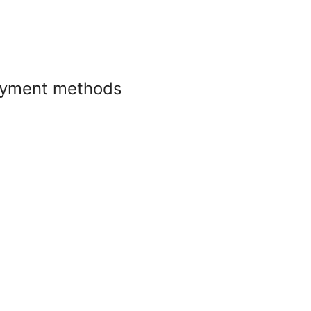
yment methods