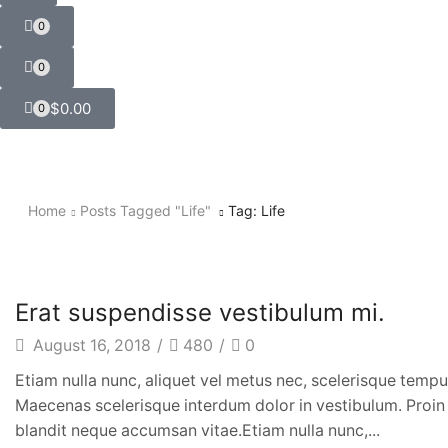
0
0
$
0.00
0
Home
Posts Tagged "life"
Tag: Life
Music & Style
Erat suspendisse vestibulum mi.
August 16, 2018
/
480
/
0
Etiam nulla nunc, aliquet vel metus nec, scelerisque tempus
Maecenas scelerisque interdum dolor in vestibulum. Proin e
blandit neque accumsan vitae.Etiam nulla nunc,...