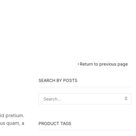
Return to previous page
SEARCH BY POSTS
id pretium.
sus quam, a
PRODUCT TAGS