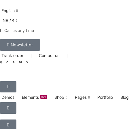
English
INR / ₹
Call us any time
Newsletter
Track order
❘
Contact us
❘
Demos
Elements
Shop
Pages
Portfolio
Blog
HOT