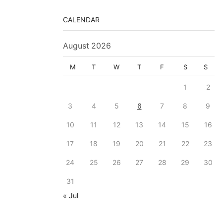
CALENDAR
August 2026
M
T
W
T
F
S
S
1
2
3
4
5
6
7
8
9
10
11
12
13
14
15
16
17
18
19
20
21
22
23
24
25
26
27
28
29
30
31
« Jul