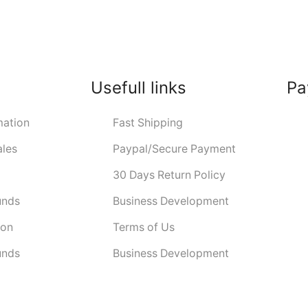
Usefull links
Pa
ation
Fast Shipping
ales
Paypal/Secure Payment
30 Days Return Policy
unds
Business Development
ion
Terms of Us
unds
Business Development